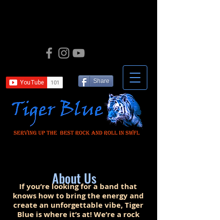
Share
About Us
If you’re looking for a band that
knows how to bring the energy and
create an unforgettable vibe, Tiger
Blue is where it’s at! We’re a rock