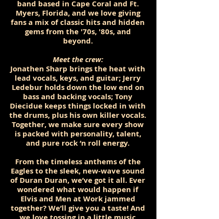
band based in Cape Coral and Ft.
Myers, Florida, and we love giving
fans a mix of classic hits and hidden
gems from the '70s, '80s, and
beyond.
Meet the crew:
Jonathen Sharp brings the heat with
lead vocals, keys, and guitar; Jerry
Ledebur holds down the low end on
bass and backing vocals; Tony
Diecidue keeps things locked in with
the drums, plus his own killer vocals.
Together, we make sure every show
is packed with personality, talent,
and pure rock ‘n roll energy.
From the timeless anthems of the
Eagles to the sleek, new-wave sound
of Duran Duran, we’ve got it all. Ever
wondered what would happen if
Elvis and Men at Work jammed
together? We’ll give you a taste! And
we love tossing in a little music