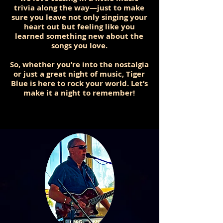
trivia along the way—just to make
sure you leave not only singing your
heart out but feeling like you
learned something new about the
songs you love.
So, whether you’re into the nostalgia
or just a great night of music, Tiger
Blue is here to rock your world. Let’s
make it a night to remember!