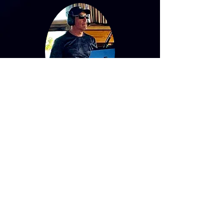
Tony Diecidue
Drums/Vocals
"Feel the roar of the beat with Tiger
Blue - the music that invigorates your
soul!"