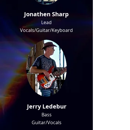
Jonathen Sharp
Lead
Vocals/Guitar/Keyboard
Jerry Ledebur
Bass
Guitar/Vocals