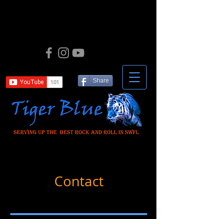
Share
Contact