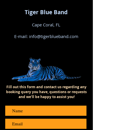
Tiger Blue Band
Cape Coral, FL
E-mail:
info@tigerblueband.com
Fill out this form and contact us regarding any
booking query you have, questions or requests
and we’ll be happy to assist you!