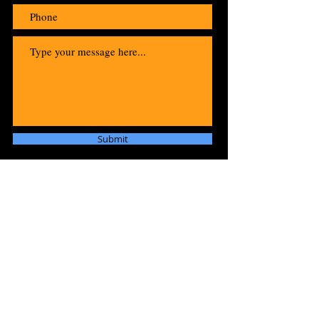
Submit
"Raw and Unstoppable:
Welcome to the Roar of Tiger
Blue!"