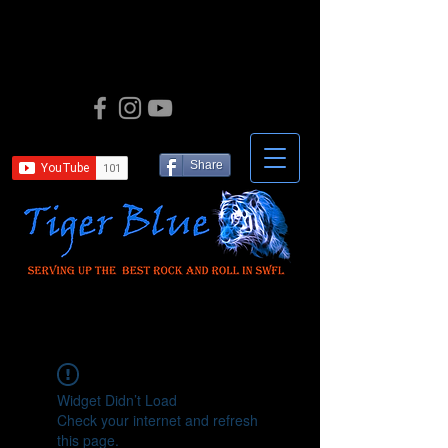
Share
Widget Didn’t Load
Check your internet and refresh
this page.